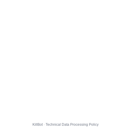
KillBot · Technical Data Processing Policy