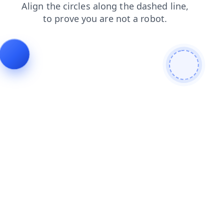
blog
products
news
contacts
search
shop
faq