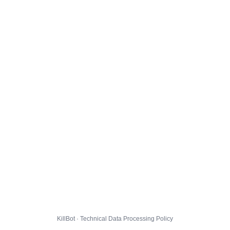
KillBot · Technical Data Processing Policy