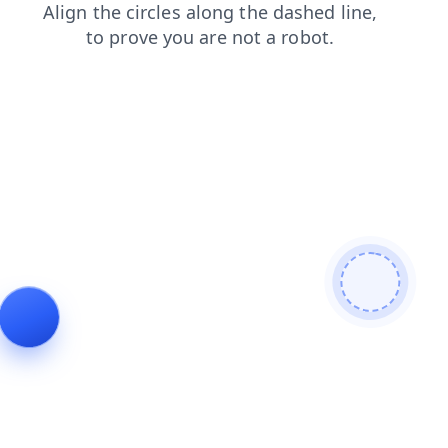
search
products
blog
news
login