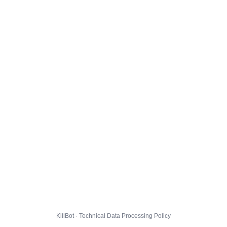
KillBot · Technical Data Processing Policy