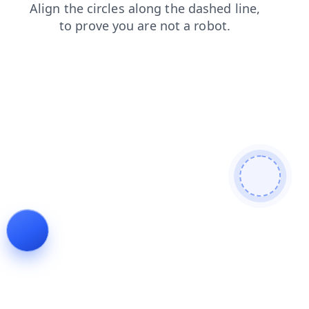
blog
faq
news
search