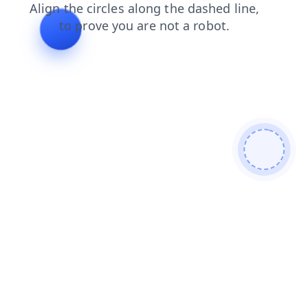
login
products
blog