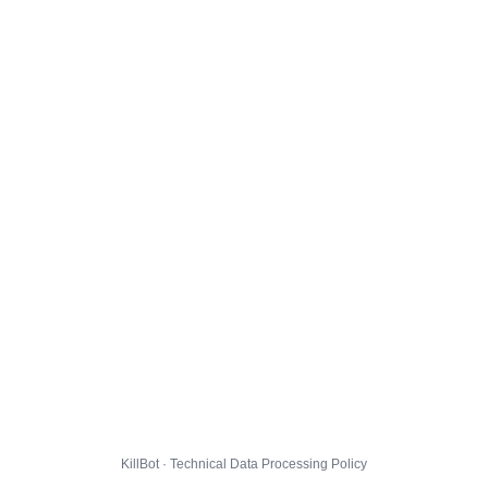
KillBot · Technical Data Processing Policy