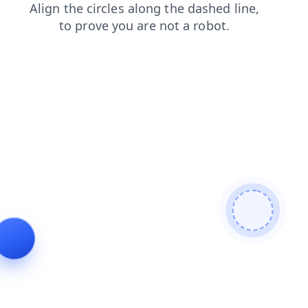
products
blog
login
search
shop
contacts
faq