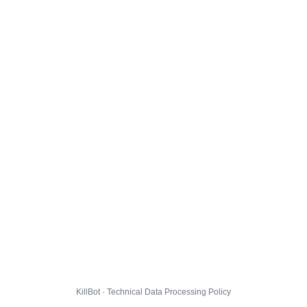
KillBot · Technical Data Processing Policy