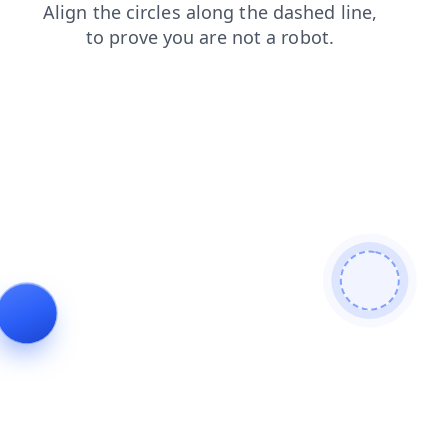
search
blog
shop
faq
contacts