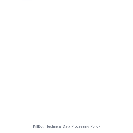
KillBot · Technical Data Processing Policy