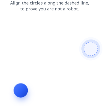
blog
shop
contacts