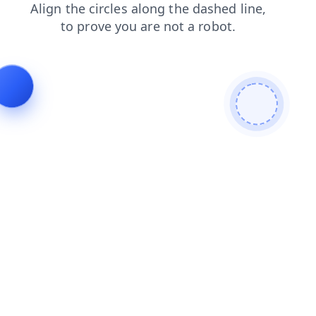
faq
search
shop
blog
contacts