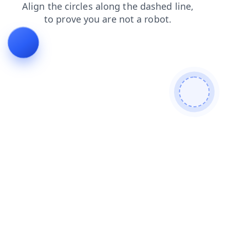
contacts
products
news
blog