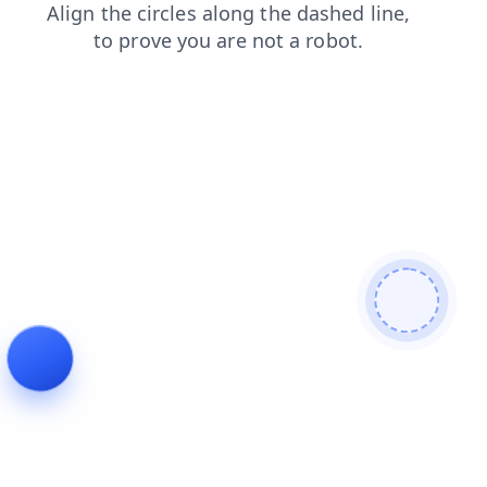
contacts
products
login
shop