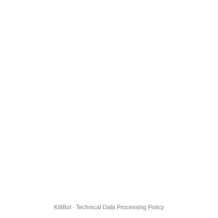
KillBot · Technical Data Processing Policy