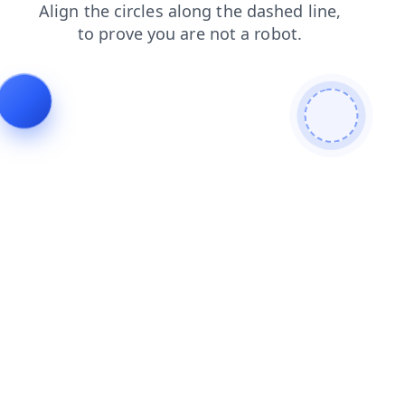
contacts
news
login
search
faq
shop
blog
products