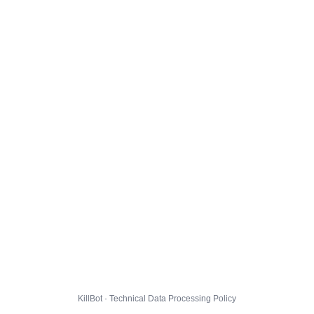
KillBot · Technical Data Processing Policy