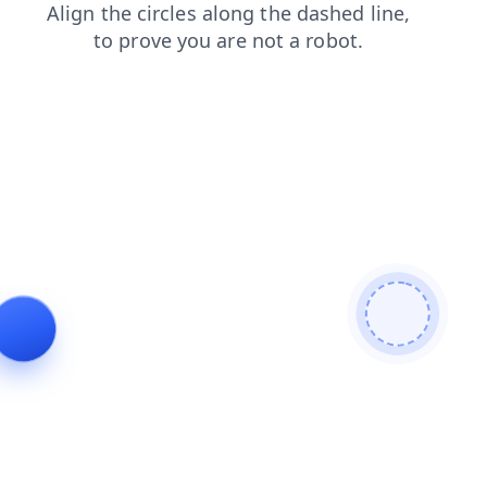
login
faq
blog
products
shop
search
news
contacts