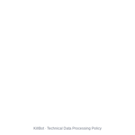
KillBot · Technical Data Processing Policy