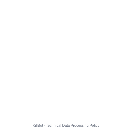
KillBot · Technical Data Processing Policy