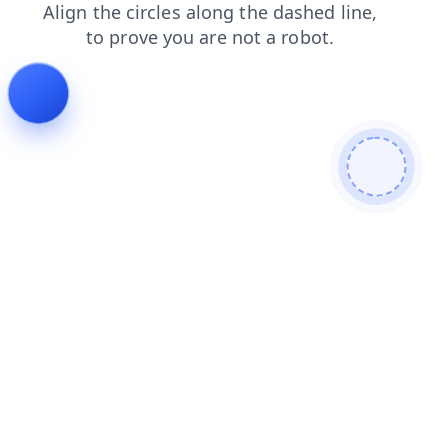
blog
login
news