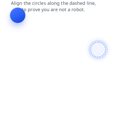
faq
login
blog
shop
search
news