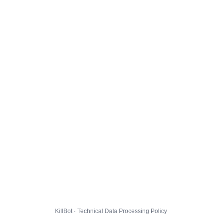
KillBot · Technical Data Processing Policy