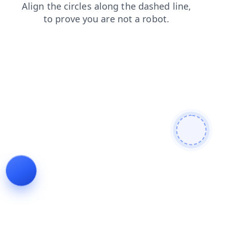
shop
search
news
products
login
contacts
faq
blog