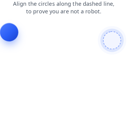
login
faq
search
products