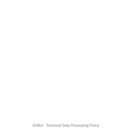
KillBot · Technical Data Processing Policy