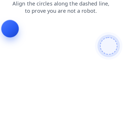
contacts
search
faq
shop
blog