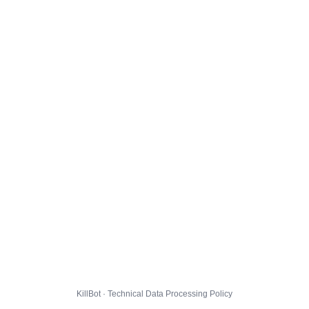
KillBot · Technical Data Processing Policy