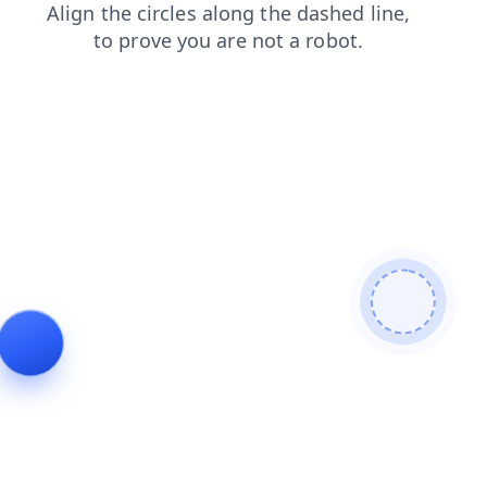
shop
news
faq
search
blog
products
login
contacts