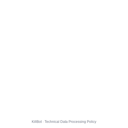
KillBot · Technical Data Processing Policy