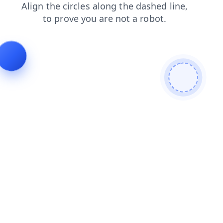
login
faq
products