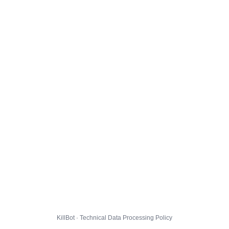
KillBot · Technical Data Processing Policy