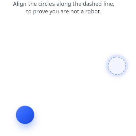
shop
news
contacts