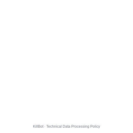
KillBot · Technical Data Processing Policy