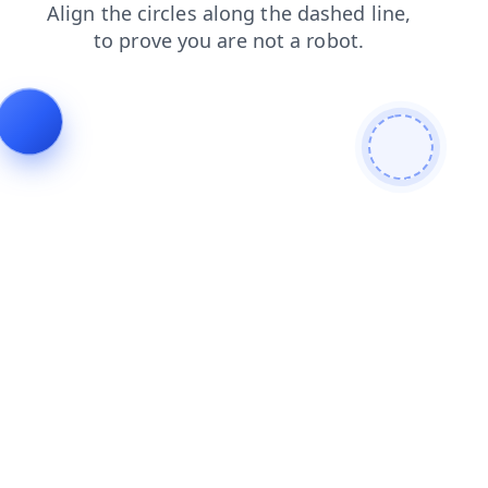
news
products
contacts
shop
faq