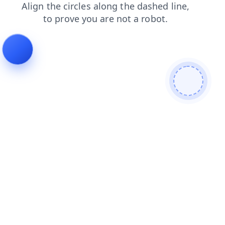
products
faq
search