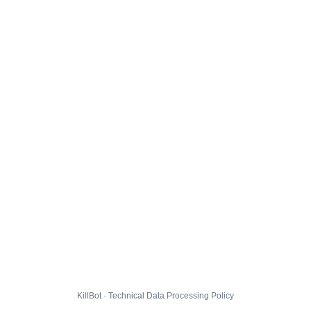
KillBot · Technical Data Processing Policy